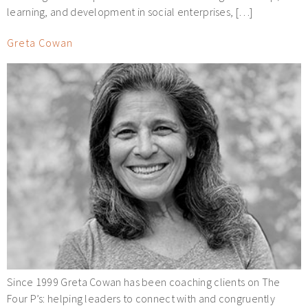
learning, and development in social enterprises, […]
Greta Cowan
Since 1999 Greta Cowan has been coaching clients on The
Four P’s: helping leaders to connect with and congruently