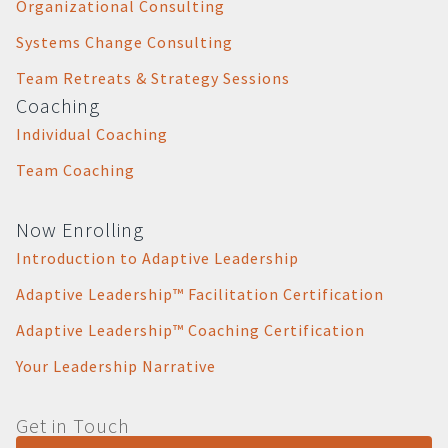
Organizational Consulting
Systems Change Consulting
Team Retreats & Strategy Sessions
Coaching
Individual Coaching
Team Coaching
Now Enrolling
Introduction to Adaptive Leadership
Adaptive Leadership™ Facilitation Certification
Adaptive Leadership™ Coaching Certification
Your Leadership Narrative
Get in Touch