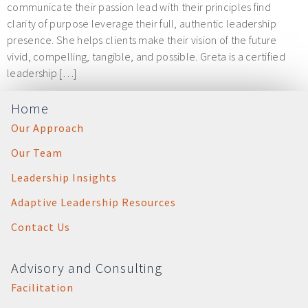
communicate their passion lead with their principles find
clarity of purpose leverage their full, authentic leadership
presence. She helps clients make their vision of the future
vivid, compelling, tangible, and possible. Greta is a certified
leadership […]
Home
Our Approach
Our Team
Leadership Insights
Adaptive Leadership Resources
Contact Us
Advisory and Consulting
Facilitation