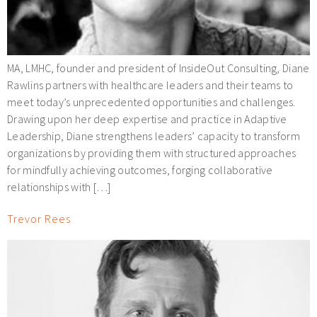
MA, LMHC, founder and president of InsideOut Consulting, Diane
Rawlins partners with healthcare leaders and their teams to
meet today’s unprecedented opportunities and challenges.
Drawing upon her deep expertise and practice in Adaptive
Leadership, Diane strengthens leaders’ capacity to transform
organizations by providing them with structured approaches
for mindfully achieving outcomes, forging collaborative
relationships with […]
Trevor Rees