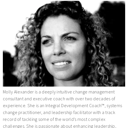
Molly Alexander is a deeply intuitive change management
consultant and executive coach with over two decades of
experience. She is an Integral Development Coach™, systems
change practitioner, and leadership facilitator with a track
record of tackling some of the world’s most complex
challenges. She is passionate about enhancing leadership,