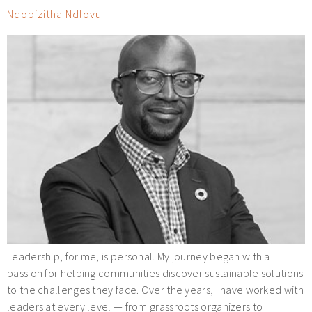
Nqobizitha Ndlovu
Leadership, for me, is personal. My journey began with a
passion for helping communities discover sustainable solutions
to the challenges they face. Over the years, I have worked with
leaders at every level — from grassroots organizers to