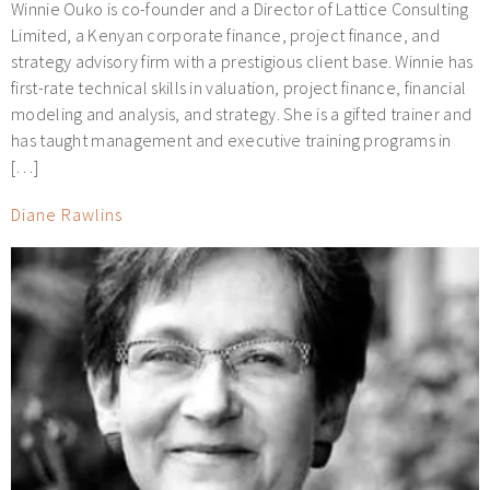
Winnie Ouko is co-founder and a Director of Lattice Consulting
Limited, a Kenyan corporate finance, project finance, and
strategy advisory firm with a prestigious client base. Winnie has
first-rate technical skills in valuation, project finance, financial
modeling and analysis, and strategy. She is a gifted trainer and
has taught management and executive training programs in
[…]
Diane Rawlins