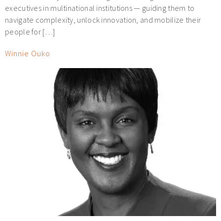
executives in multinational institutions — guiding them to
navigate complexity, unlock innovation, and mobilize their
people for […]
Winnie Ouko