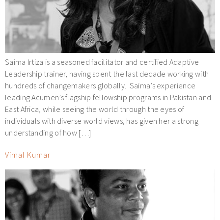
Saima Irtiza is a seasoned facilitator and certified Adaptive
Leadership trainer, having spent the last decade working with
hundreds of changemakers globally. Saima’s experience
leading Acumen’s flagship fellowship programs in Pakistan and
East Africa, while seeing the world through the eyes of
individuals with diverse world views, has given her a strong
understanding of how […]
Vimal Kumar