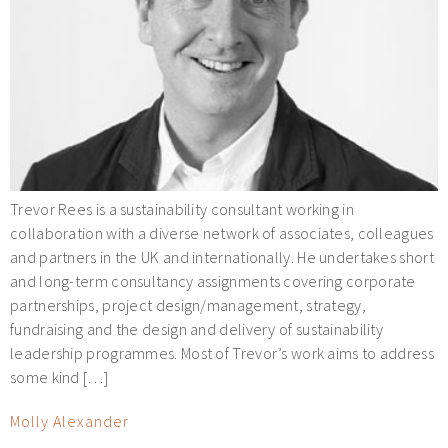
Trevor Rees is a sustainability consultant working in
collaboration with a diverse network of associates, colleagues
and partners in the UK and internationally. He undertakes short
and long-term consultancy assignments covering corporate
partnerships, project design/management, strategy,
fundraising and the design and delivery of sustainability
leadership programmes. Most of Trevor’s work aims to address
some kind […]
Molly Alexander