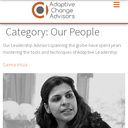
Category:
Our People
Our Leadership Advisors spanning the globe have spent years
mastering the tools and techniques of Adaptive Leadership.
Saima Irtiza