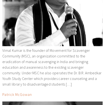
Vimal Kumar is the founder of Movement for Scavenger
Community (MSC), an organization committed to the
eradication of manual scavenging in India and bringing
education and awareness to the existing scavenger
community. Under MSC he also operates the Dr. B.R. Ambedkar
Youth Study Center which provides career counseling and a
small library to disadvantaged students […]
Patrick McGowan