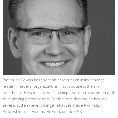
Patrick McGowan has spent his career as an inside change
leader in several organizations, first in business then in
healthcare. He specializes in aligning teams on a common path
to achieving better results. For the past decade he has led
several system-level change initiatives inside two major
Midwest health systems. His work on the CMS […]