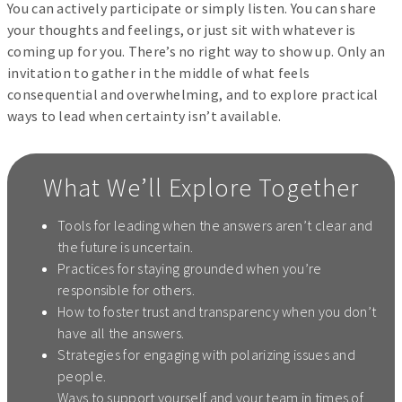
You can actively participate or simply listen. You can share
your thoughts and feelings, or just sit with whatever is
coming up for you. There’s no right way to show up. Only an
invitation to gather in the middle of what feels
consequential and overwhelming, and to explore practical
ways to lead when certainty isn’t available.
What We’ll Explore Together
Tools for leading when the answers aren’t clear and
the future is uncertain.
Practices for staying grounded when you’re
responsible for others.
How to foster trust and transparency when you don’t
have all the answers.
Strategies for engaging with polarizing issues and
people.
Ways to support yourself and your team in times of