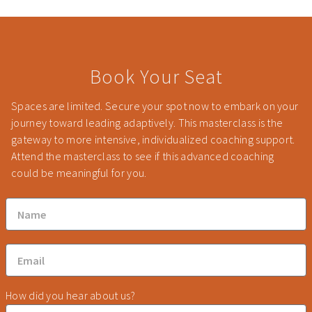
Book Your Seat
Spaces are limited. Secure your spot now to embark on your
journey toward leading adaptively. This masterclass is the
gateway to more intensive, individualized coaching support.
Attend the masterclass to see if this advanced coaching
could be meaningful for you.
How did you hear about us?