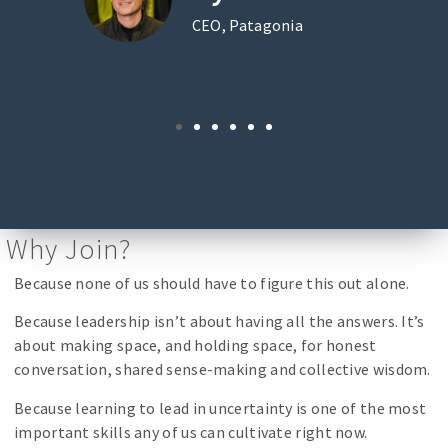
CEO, Patagonia
Why Join?
Because none of us should have to figure this out alone.
Because leadership isn’t about having all the answers. It’s
about making space, and holding space, for honest
conversation, shared sense-making and collective wisdom.
Because learning to lead in uncertainty is one of the most
important skills any of us can cultivate right now.