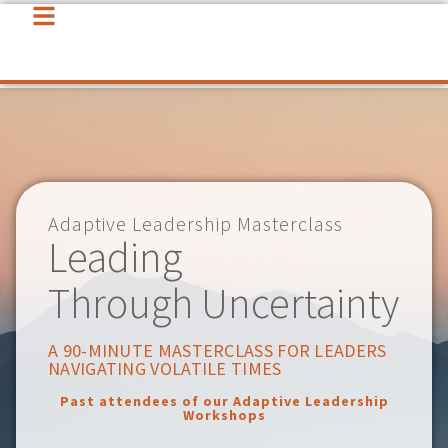
Adaptive Leadership Masterclass
Leading
Through Uncertainty
A 90-MINUTE MASTERCLASS FOR LEADERS
NAVIGATING VOLATILE TIMES
Past attendees of our Adaptive Leadership
Workshops