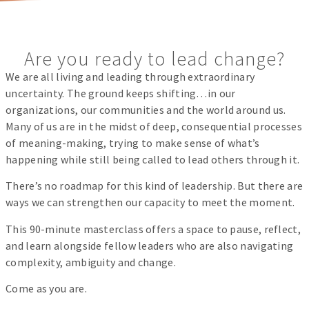
Are you ready to lead change?
We are all living and leading through extraordinary
uncertainty. The ground keeps shifting…in our
organizations, our communities and the world around us.
Many of us are in the midst of deep, consequential processes
of meaning-making, trying to make sense of what’s
happening while still being called to lead others through it.
There’s no roadmap for this kind of leadership. But there are
ways we can strengthen our capacity to meet the moment.
This 90-minute masterclass offers a space to pause, reflect,
and learn alongside fellow leaders who are also navigating
complexity, ambiguity and change.
Come as you are.