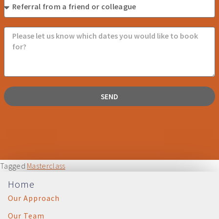
SEND
Tagged
Masterclass
Home
Our Approach
Our Team