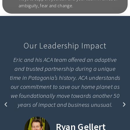
ambiguity, fear and change.
Our Leadership Impact
Eric and his ACA team offered an adaptive
and trusted partnership during a unique
time in Patagonia’s history. ACA understands
our commitment to save our home planet as
we foundationally move towards another 50
years of impact and business unusual.
Ryan Gellert