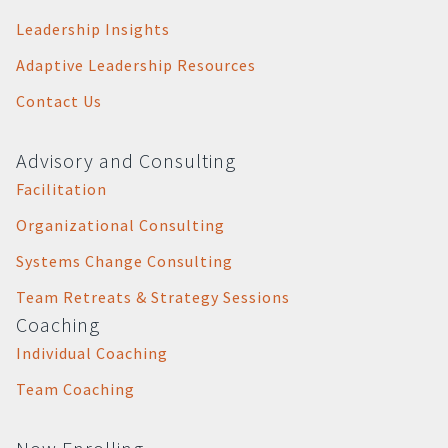
Leadership Insights
Adaptive Leadership Resources
Contact Us
Advisory and Consulting
Facilitation
Organizational Consulting
Systems Change Consulting
Team Retreats & Strategy Sessions
Coaching
Individual Coaching
Team Coaching