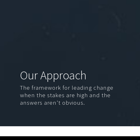
Our Approach
The framework for leading change
when the stakes are high and the
answers aren't obvious.