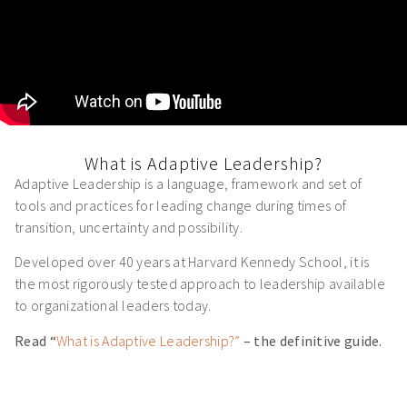
What is Adaptive Leadership?
Adaptive Leadership is a language, framework and set of
tools and practices for leading change during times of
transition, uncertainty and possibility.
Developed over 40 years at Harvard Kennedy School, it is
the most rigorously tested approach to leadership available
to organizational leaders today.
Read “
What is Adaptive Leadership?”
– the definitive guide.