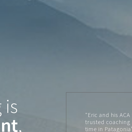
 is
"Eric and his ACA
nt
,
trusted coaching
time in Patagonia