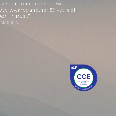
ave our home planet as we
ove towards another 50 years of
ess unusual."
PATAGONIA