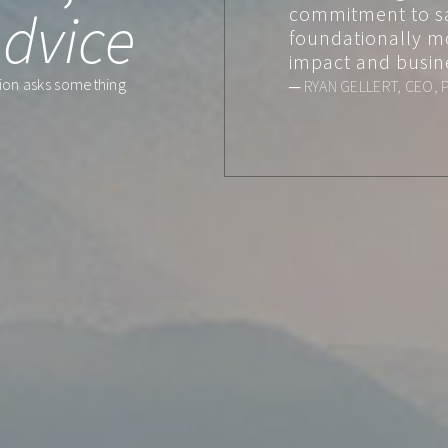
dvice
commitment to s
foundationally m
impact and busin
ation asks something
─ RYAN GELLERT, CEO, 