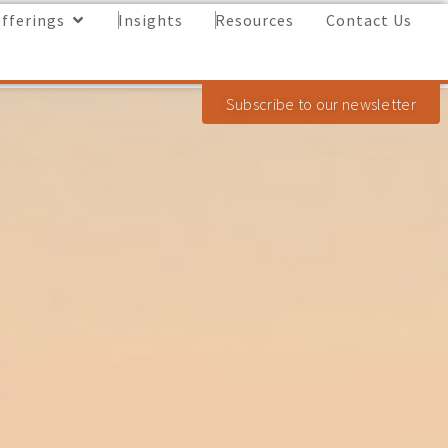
fferings
Insights
Resources
Contact Us
Subscribe to our newsletter