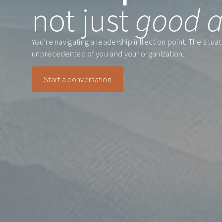
not just
good a
You’re navigating a leadership inflection point. The situ
unprecedented of you and your organization.
Start a conversation