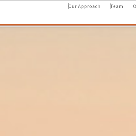
Our Approach
Team
O