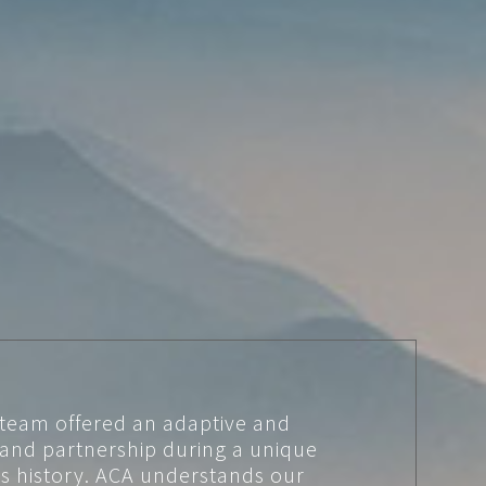
 team offered an adaptive and
 and partnership during a unique
’s history. ACA understands our