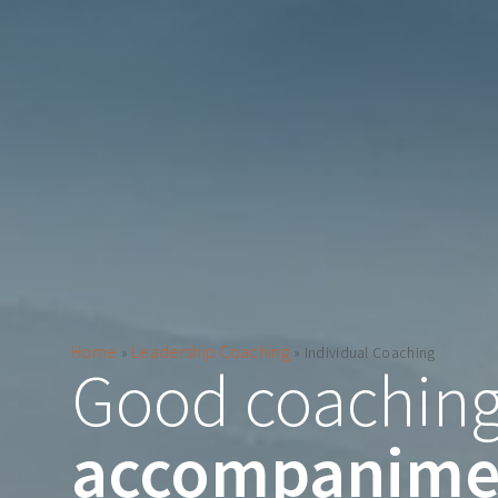
Home
Leadership Coaching
»
»
Individual Coaching
Good coaching
accompanime