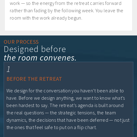
work — so the energy from the retreat carries forward
rather than fading by the following week. You leave the
room with the work already begun.
OUR PROCESS
Designed before
the room convenes.
1
BEFORE THE RETREAT
We design for the conversation you haven’t been able to
have. Before we design anything, we want to know what’s
been hardest to say. The retreat’s agenda is built around
the real questions — the strategic tensions, the team
dynamics, the decisions that have been deferred — not just
the ones that feel safe to put on a flip chart.