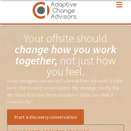
Your offsite should
change how you work
together,
not just how
you feel.
A well-designed retreat isn’t a break from the work. It’s the
work. The honest conversations, the strategic clarity, the
decisions that have been avoided — these are what a
retreat is for.
Start a discovery conversation