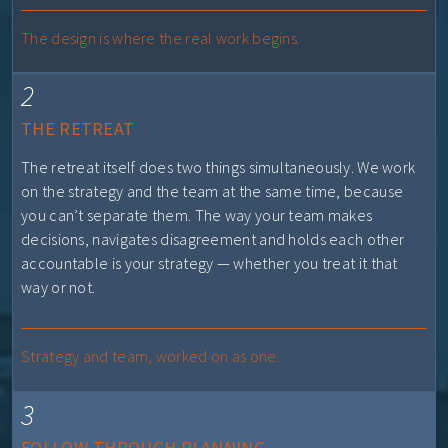
The design is where the real work begins.
2
THE RETREAT
The retreat itself does two things simultaneously. We work
on the strategy and the team at the same time, because
you can’t separate them. The way your team makes
decisions, navigates disagreement and holds each other
accountable is your strategy — whether you treat it that
way or not.
Strategy and team, worked on as one.
3
FOLLOW-THROUGH PLANNING