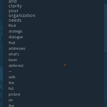
and
clarity
your
organization
needs
Real
strategic
dialogue
that
addresses
what’s
been
+
deferred
—
with
the
full
picture
on
the