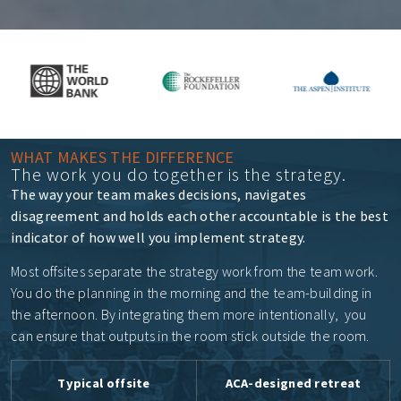
WHAT MAKES THE DIFFERENCE
The work you do together is the strategy.
The way your team makes decisions, navigates
disagreement and holds each other accountable is the best
indicator of how well you implement strategy.
Most offsites separate the strategy work from the team work.
You do the planning in the morning and the team-building in
the afternoon. By integrating them more intentionally, you
can ensure that
outputs in the room stick outside the room.
Typical offsite
ACA-designed retreat