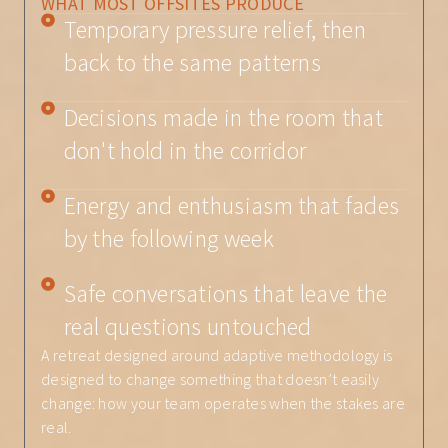
WHAT MOST OFFSITES PRODUCE
Temporary pressure relief, then
back to the same patterns
Decisions made in the room that
don't hold in the corridor
Energy and enthusiasm that fades
by the following week
Safe conversations that leave the
real questions untouched
A retreat designed around adaptive methodology is
designed to change something that doesn’t easily
change: how your team operates when the stakes are
real.