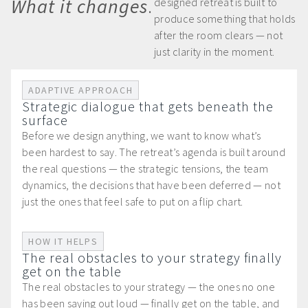
What it changes
.
designed retreat is built to
produce something that holds
after the room clears — not
just clarity in the moment.
ADAPTIVE APPROACH
Strategic dialogue that gets beneath the
surface
Before we design anything, we want to know what’s
been hardest to say. The retreat’s agenda is built around
the real questions — the strategic tensions, the team
dynamics, the decisions that have been deferred — not
just the ones that feel safe to put on a flip chart.
HOW IT HELPS
The real obstacles to your strategy finally
get on the table
The real obstacles to your strategy — the ones no one
has been saying out loud — finally get on the table, and