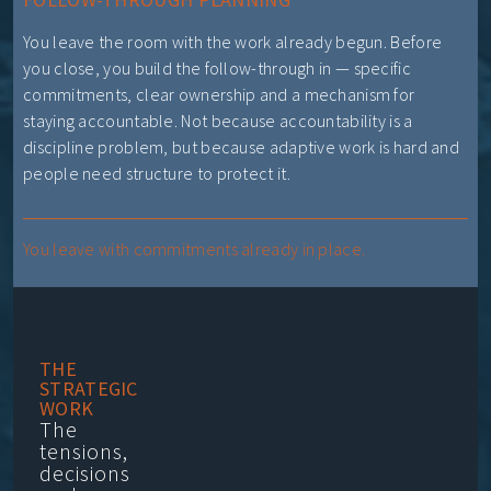
You leave the room with the work already begun. Before
you close, you build the follow-through in — specific
commitments, clear ownership and a mechanism for
staying accountable. Not because accountability is a
discipline problem, but because adaptive work is hard and
people need structure to protect it.
You leave with commitments already in place.
THE
STRATEGIC
WORK
The
tensions,
decisions