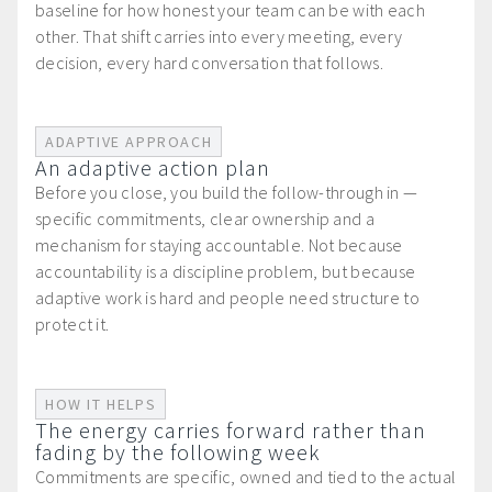
baseline for how honest your team can be with each
other. That shift carries into every meeting, every
decision, every hard conversation that follows.
ADAPTIVE APPROACH
An adaptive action plan
Before you close, you build the follow-through in —
specific commitments, clear ownership and a
mechanism for staying accountable. Not because
accountability is a discipline problem, but because
adaptive work is hard and people need structure to
protect it.
HOW IT HELPS
The energy carries forward rather than
fading by the following week
Commitments are specific, owned and tied to the actual