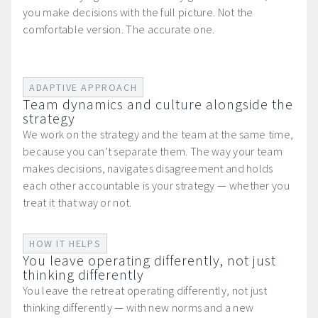
you make decisions with the full picture. Not the
comfortable version. The accurate one.
ADAPTIVE APPROACH
Team dynamics and culture alongside the
strategy
We work on the strategy and the team at the same time,
because you can’t separate them. The way your team
makes decisions, navigates disagreement and holds
each other accountable is your strategy — whether you
treat it that way or not.
HOW IT HELPS
You leave operating differently, not just
thinking differently
You leave the retreat operating differently, not just
thinking differently — with new norms and a new