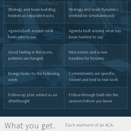
Strategy and team-building
Strategy and team dynamics
treated as separate tracks
worked on simultaneously
Agenda built around what
Agenda built around what has
feels safe to say
been hardest to say
Good feeling in the room,
New norms and a new
patterns unchanged
baseline for honesty
Energy fades by the following
Commitments are specific,
week
owned and tied to real work
Follow-up plan added as an
Follow-through built into the
afterthought
session before you leave
What you get.
Each element of an ACA-