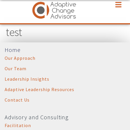
test
Home
Our Approach
Our Team
Leadership Insights
Adaptive Leadership Resources
Contact Us
Advisory and Consulting
Facilitation