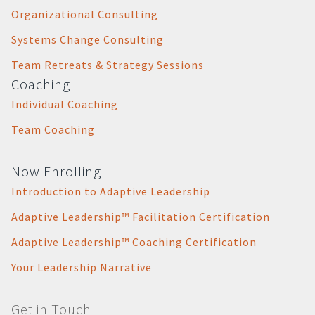
Organizational Consulting
Systems Change Consulting
Team Retreats & Strategy Sessions
Coaching
Individual Coaching
Team Coaching
Now Enrolling
Introduction to Adaptive Leadership
Adaptive Leadership™ Facilitation Certification
Adaptive Leadership™ Coaching Certification
Your Leadership Narrative
Get in Touch